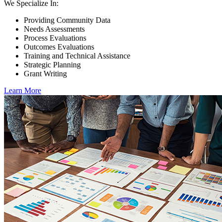
We Specialize In:
Providing Community Data
Needs Assessments
Process Evaluations
Outcomes Evaluations
Training and Technical Assistance
Strategic Planning
Grant Writing
Learn More