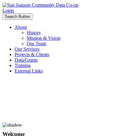
Login
Search Button
About
History
Mission & Vision
Our Team
Our Services
Projects & Clients
Data/Grants
Training
External Links
Welcome