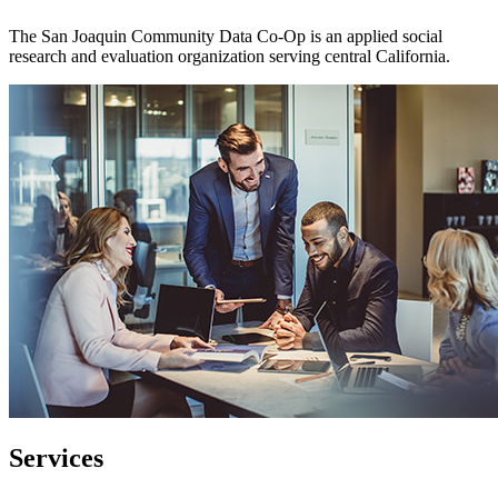
The San Joaquin Community Data Co-Op is an applied social
research and evaluation organization serving central California.
Services