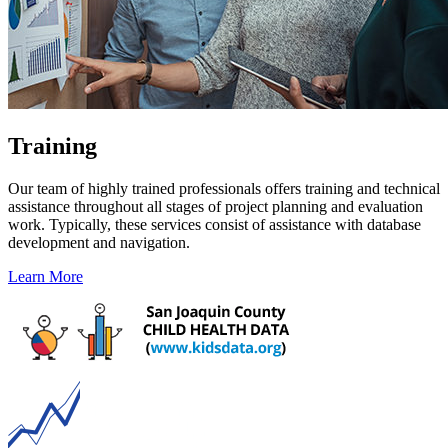
Training
Our team of highly trained professionals offers training and technical
assistance throughout all stages of project planning and evaluation
work. Typically, these services consist of assistance with database
development and navigation.
Learn More