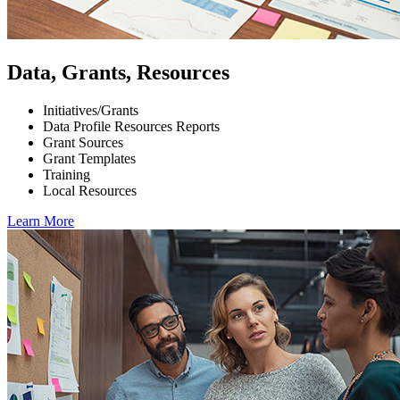
Data, Grants, Resources
Initiatives/Grants
Data Profile Resources Reports
Grant Sources
Grant Templates
Training
Local Resources
Learn More